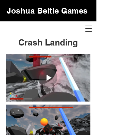
Joshua Beitle Games
Crash Landing