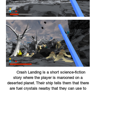
Crash Landing is a short science-fiction
story where the player is marooned on a
deserted planet. Their ship tells them that there
are fuel crystals nearby that they can use to
escape the planet, but they will have to fight
through dangerous wildlife and even disrupt the
laws of physics to complete their mission!
We created crash landing in two weeks as a
final project for our spatial design class,
implementing the level design principles that we
learned to solve the problem "creating player